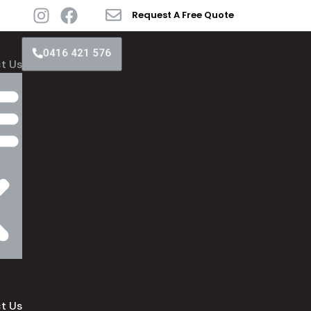
Request A Free Quote
0416 421 576
t Us
t Us