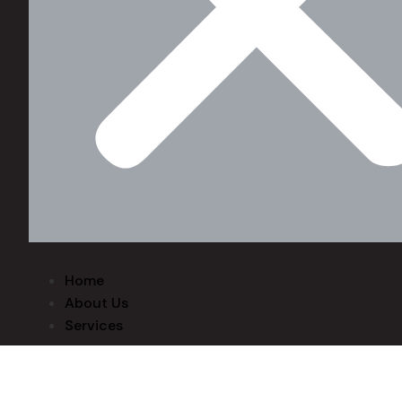
Home
About Us
Services