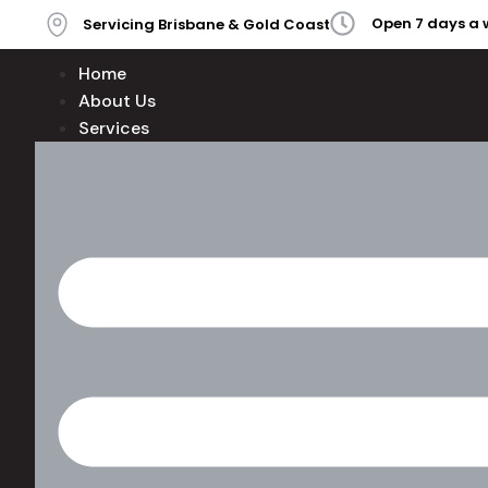
Open 7 days a 
Servicing Brisbane & Gold Coast
Home
About Us
Services