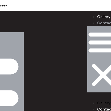
week
Gallery
Contac
Gallery
Contac