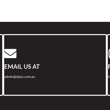
EMAIL US AT
admin@tjays.com.au
I