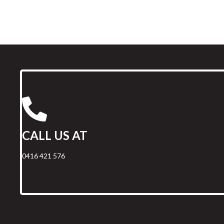
CALL US AT
0416 421 576