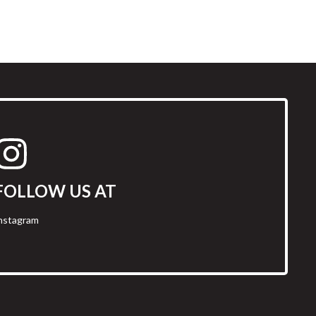
FOLLOW US AT
nstagram