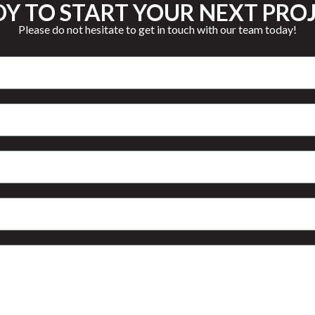
Y TO START YOUR NEXT PRO
Please do not hesitate to get in touch with our team today!